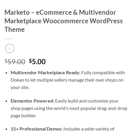
Marketo – eCommerce & Multivendor
Marketplace Woocommerce WordPress
Theme
Original
Current
59.00
5.00
$
$
price
price
Multivendor Marketplace Ready:
Fully compatible with
was:
is:
Dokan to let multiple sellers manage their own shops on
$59.00.
$5.00.
your site.
Elementor Powered:
Easily build and customize your
shop pages using the world’s most popular drag-and-drop
page builder.
15+ Professional Demos:
Includes a wide variety of