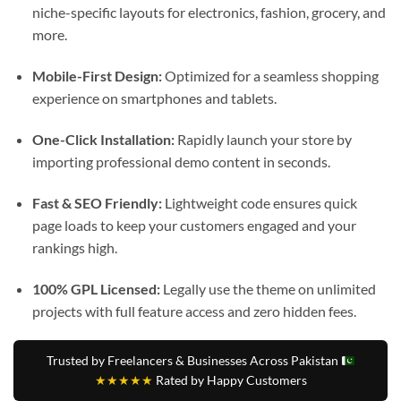
niche-specific layouts for electronics, fashion, grocery, and
more.
Mobile-First Design:
Optimized for a seamless shopping
experience on smartphones and tablets.
One-Click Installation:
Rapidly launch your store by
importing professional demo content in seconds.
Fast & SEO Friendly:
Lightweight code ensures quick
page loads to keep your customers engaged and your
rankings high.
100% GPL Licensed:
Legally use the theme on unlimited
projects with full feature access and zero hidden fees.
Trusted by Freelancers & Businesses Across Pakistan
★★★★★
Rated by Happy Customers