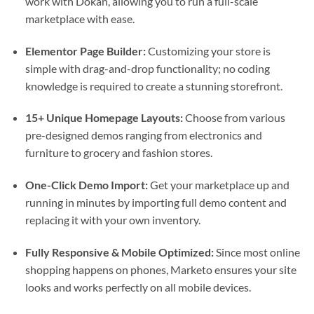
work with Dokan, allowing you to run a full-scale
marketplace with ease.
Elementor Page Builder:
Customizing your store is
simple with drag-and-drop functionality; no coding
knowledge is required to create a stunning storefront.
15+ Unique Homepage Layouts:
Choose from various
pre-designed demos ranging from electronics and
furniture to grocery and fashion stores.
One-Click Demo Import:
Get your marketplace up and
running in minutes by importing full demo content and
replacing it with your own inventory.
Fully Responsive & Mobile Optimized:
Since most online
shopping happens on phones, Marketo ensures your site
looks and works perfectly on all mobile devices.