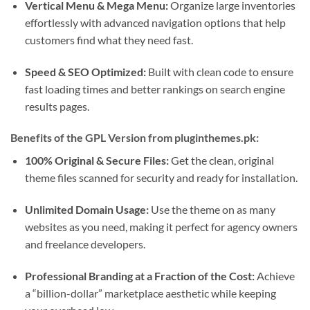
Vertical Menu & Mega Menu:
Organize large inventories
effortlessly with advanced navigation options that help
customers find what they need fast.
Speed & SEO Optimized:
Built with clean code to ensure
fast loading times and better rankings on search engine
results pages.
Benefits of the GPL Version from pluginthemes.pk:
100% Original & Secure Files:
Get the clean, original
theme files scanned for security and ready for installation.
Unlimited Domain Usage:
Use the theme on as many
websites as you need, making it perfect for agency owners
and freelance developers.
Professional Branding at a Fraction of the Cost:
Achieve
a “billion-dollar” marketplace aesthetic while keeping