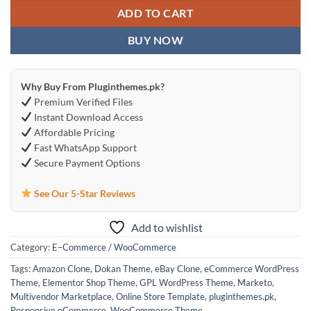
ADD TO CART
BUY NOW
Why Buy From Pluginthemes.pk?
Premium Verified Files
Instant Download Access
Affordable Pricing
Fast WhatsApp Support
Secure Payment Options
See Our 5-Star Reviews
Add to wishlist
Category:
E–Commerce / WooCommerce
Tags:
Amazon Clone
,
Dokan Theme
,
eBay Clone
,
eCommerce WordPress
Theme
,
Elementor Shop Theme
,
GPL WordPress Theme
,
Marketo
,
Multivendor Marketplace
,
Online Store Template
,
pluginthemes.pk
,
Responsive eCommerce
,
WooCommerce Theme