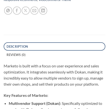
DESCRIPTION
REVIEWS (0)
Marketo is built with a focus on user experience and sales
optimization.
It integrates seamlessly with Dokan, making it
incredibly easy to allow multiple vendors to sign up, manage
their own shops, and sell their products on your platform.
Key Features of Marketo:
Multivendor Support (Dokan):
Specifically optimized to