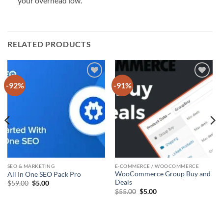
your overhead low.
RELATED PRODUCTS
-92%
-91%
Add to
Add to
wishlist
wishlist
SEO & MARKETING
E-COMMERCE / WOOCOMMERCE
WooCommerce Group Buy and
All In One SEO Pack Pro
Deals
Original
Current
$
59.00
$
5.00
price
price
Original
Current
$
55.00
$
5.00
was:
is:
price
price
$59.00.
$5.00.
was:
is:
$55.00.
$5.00.