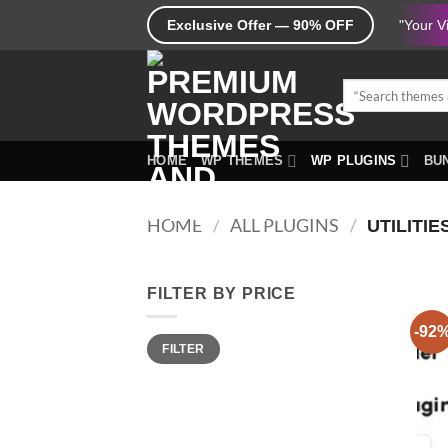
Skip
Exclusive Offer — 90% OFF
"Your V
to
content
Search
for:
HOME
WP THEMES
WP PLUGINS
BUN
HOME
/
ALL PLUGINS
/
UTILITIE
FILTER BY PRICE
-92
Min
Max
FILTER
price
price