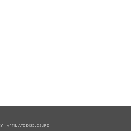
CY
AFFILIATE DISCLOSURE