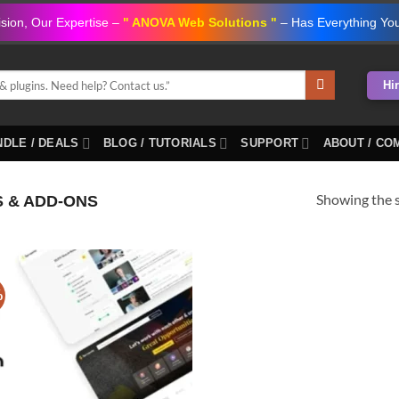
ision, Our Expertise –
" ANOVA Web Solutions "
– Has Everything Yo
Hi
DLE / DEALS
BLOG / TUTORIALS
SUPPORT
ABOUT / CO
Showing the s
S & ADD-ONS
%
Add to
wishlist