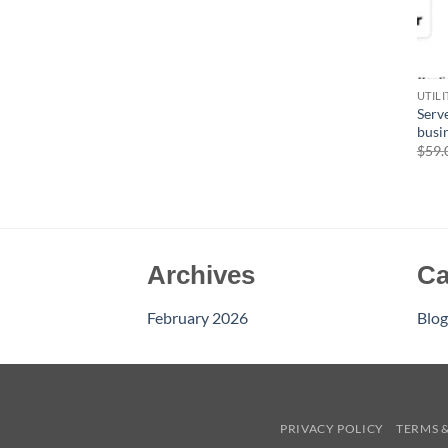
UTIL
Serve
busi
$
59.
Archives
Ca
February 2026
Blog
PRIVACY POLICY
TERMS 