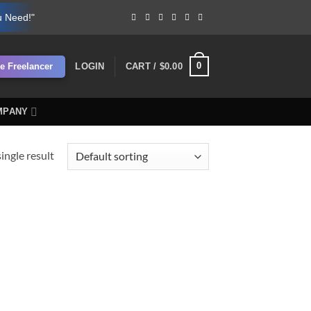
u Need!"
0
re Freelancer
LOGIN
CART /
$
0.00
MPANY
ingle result