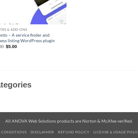
ITIES & ADD-ONS
nto – A service finder and
ness listing WordPress plugin
Original
Current
00
$
5.00
price
price
was:
is:
$59.00.
$5.00.
tegories
All ANOVA Web Solutions products are Norton & McAfee verified.
& CONDITIONS
DISCLAIMER
REFUND POLICY
LICENSE & USAGE POLI