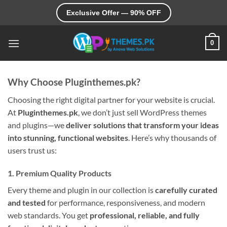
Skip
Exclusive Offer — 90% OFF
to
content
0
Why Choose Pluginthemes.pk?
Choosing the right digital partner for your website is crucial.
At
Pluginthemes.pk
, we don’t just sell WordPress themes
and plugins—we
deliver solutions that transform your ideas
into stunning, functional websites
. Here’s why thousands of
users trust us:
1. Premium Quality Products
Every theme and plugin in our collection is
carefully curated
and tested
for performance, responsiveness, and modern
web standards. You get
professional, reliable, and fully