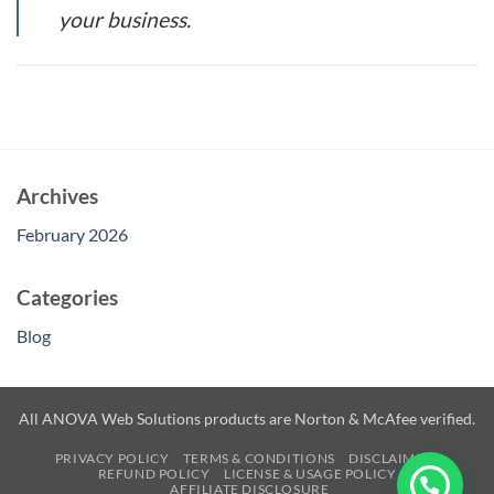
your business.
Archives
February 2026
Categories
Blog
All ANOVA Web Solutions products are Norton & McAfee verified.
PRIVACY POLICY
TERMS & CONDITIONS
DISCLAIMER
REFUND POLICY
LICENSE & USAGE POLICY
AFFILIATE DISCLOSURE