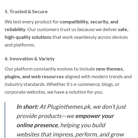
5. Trusted & Secure
We test every product for
compatibility, security, and
reliability
. Our customers trust us because we deliver
safe,
high-quality solutions
that work seamlessly across devices
and platforms.
6. Innovation & Variety
Our platform constantly evolves to include
new themes,
plugins, and web resources
aligned with modern trends and
industry standards. Whether it’s e-commerce, blogs, or
corporate websites, we have a solution for you.
In short:
At Pluginthemes.pk, we don’t just
provide products—we
empower your
online presence
, helping you build
websites that impress, perform, and grow