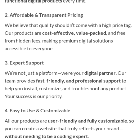
functional digital products
every time.
2. Affordable & Transparent Pricing
We believe that quality shouldn’t come with a high price tag.
Our products are
cost-effective, value-packed
, and free
from hidden fees, making premium digital solutions
accessible to everyone.
3. Expert Support
We’re not just a platform—we’re your
digital partner
. Our
team provides
fast, friendly, and professional support
to
help you install, customize, and troubleshoot any product.
Your success is our priority.
4. Easy to Use & Customizable
All our products are
user-friendly and fully customizable
, so
you can create a website that truly reflects your brand—
without needing to be a coding expert
.