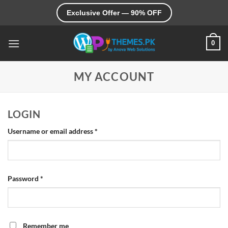
Skip
Exclusive Offer — 90% OFF
to
content
0
MY ACCOUNT
LOGIN
Required
Username or email address
*
Required
Password
*
Remember me