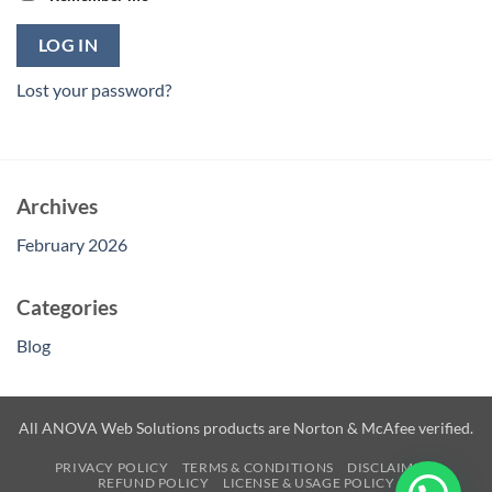
LOG IN
Lost your password?
Archives
February 2026
Categories
Blog
All ANOVA Web Solutions products are Norton & McAfee verified.
PRIVACY POLICY
TERMS & CONDITIONS
DISCLAIMER
REFUND POLICY
LICENSE & USAGE POLICY