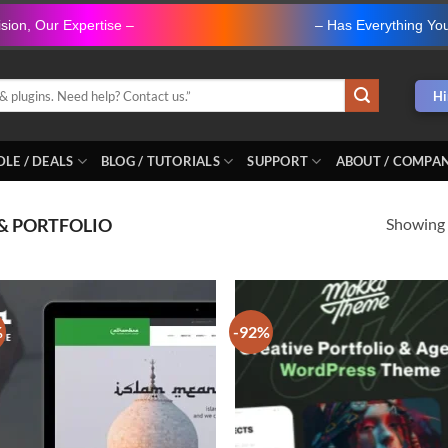
ision, Our Expertise –
" ANOVA Web Solutions "
– Has Everything Yo
Hi
LE / DEALS
BLOG / TUTORIALS
SUPPORT
ABOUT / COMPA
Showing a
& PORTFOLIO
%
-92%
Add to
Ad
wishlist
wis