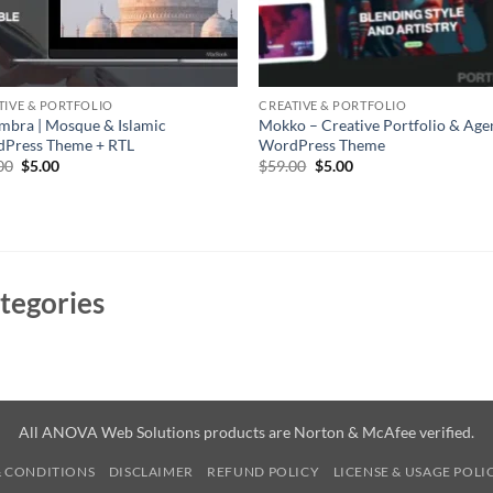
TIVE & PORTFOLIO
CREATIVE & PORTFOLIO
mbra | Mosque & Islamic
Mokko – Creative Portfolio & A
Press Theme + RTL
WordPress Theme
Original
Current
Original
Current
00
$
5.00
$
59.00
$
5.00
price
price
price
price
was:
is:
was:
is:
$69.00.
$5.00.
$59.00.
$5.00.
tegories
All ANOVA Web Solutions products are Norton & McAfee verified.
& CONDITIONS
DISCLAIMER
REFUND POLICY
LICENSE & USAGE POLI