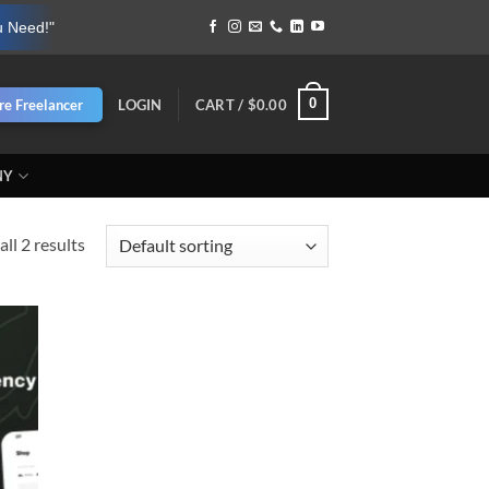
u Need!"
0
re Freelancer
LOGIN
CART /
$
0.00
NY
ll 2 results
d to
hlist