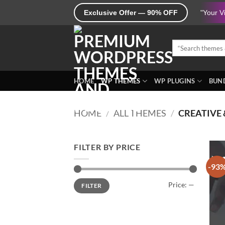
Skip
Exclusive Offer — 90% OFF
"Your V
to
content
Search
for:
HOME
WP THEMES
WP PLUGINS
BUND
HOME
/
ALL THEMES
/
CREATIVE 
FILTER BY PRICE
-93
Min
Max
Price:
—
FILTER
price
price