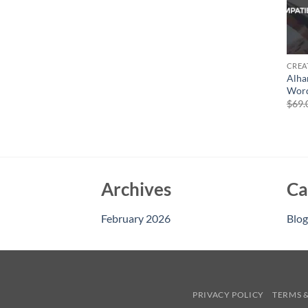
CREA
Alha
Word
$
69.
Archives
Ca
February 2026
Blog
PRIVACY POLICY
TERMS 