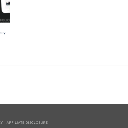
gency
CY
AFFILIATE DISCLOSURE