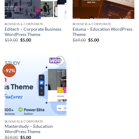
BUSINESS & CORPORATE
BUSINESS & CORPORATE
Editech – Corporate Business
Eduma – Education WordPress
WordPress Theme
Theme
Original
Current
Original
Current
$
59.00
$
5.00
$
69.00
$
5.00
price
price
price
price
was:
is:
was:
is:
$59.00.
$5.00.
$69.00.
$5.00.
-92%
Add to
wishlist
BUSINESS & CORPORATE
Masterstudy – Education
WordPress Theme
Original
Current
$
59.00
$
5.00