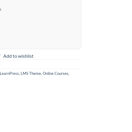
s
Add to wishlist
e
LearnPress
,
LMS Theme
,
Online Courses
,