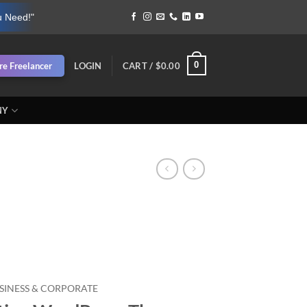
u Need!"
0
re Freelancer
LOGIN
CART /
$
0.00
NY
SINESS & CORPORATE