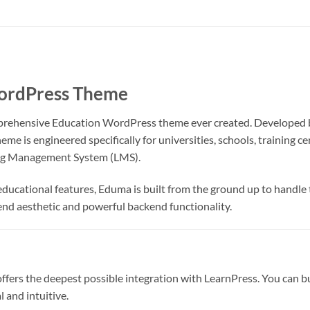
WordPress Theme
prehensive Education WordPress theme ever created. Developed
eme is engineered specifically for universities, schools, training 
ning Management System (LMS).
ucational features, Eduma is built from the ground up to handle th
nd aesthetic and powerful backend functionality.
fers the deepest possible integration with LearnPress. You can bui
 and intuitive.