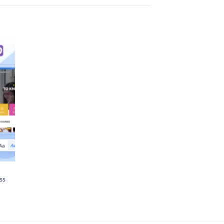
 to
list
ss