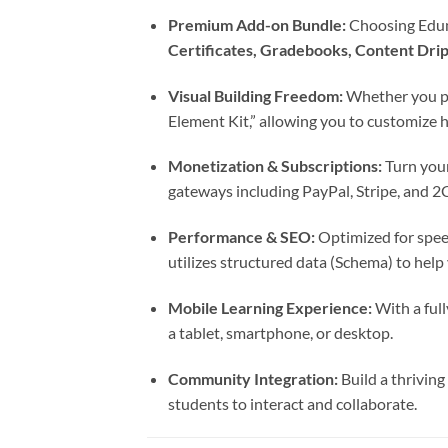
Premium Add-on Bundle:
Choosing Eduma
Certificates, Gradebooks, Content Dri
Visual Building Freedom:
Whether you p
Element Kit,” allowing you to customize h
Monetization & Subscriptions:
Turn your
gateways including PayPal, Stripe, and 2
Performance & SEO:
Optimized for spee
utilizes structured data (Schema) to help
Mobile Learning Experience:
With a full
a tablet, smartphone, or desktop.
Community Integration:
Build a thriving
students to interact and collaborate.