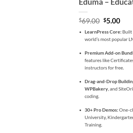
Eduma – Educa
Original
Cur
69.00
5.00
$
$
price
pric
LearnPress Core:
Built
was:
is:
world’s most popular LM
$69.00.
$5.0
Premium Add-on Bundl
features like Certifica
instructors for free.
Drag-and-Drop Buildin
WPBakery
, and SiteOr
coding.
30+ Pro Demos:
One-cli
University, Kindergart
Training.