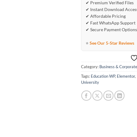
✔ Premium Verified Files
✔ Instant Download Acces
✔ Affordable Pricing
✔ Fast WhatsApp Support
✔ Secure Payment Options
⭐
See Our 5-Star Reviews
Category:
Business & Corporat
Tags:
Education WP
,
Elementor
,
University