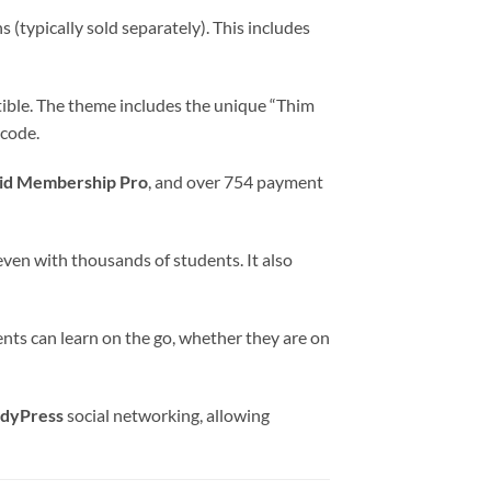
typically sold separately). This includes
tible. The theme includes the unique “Thim
 code.
id Membership Pro
, and over 754 payment
en with thousands of students. It also
nts can learn on the go, whether they are on
dyPress
social networking, allowing