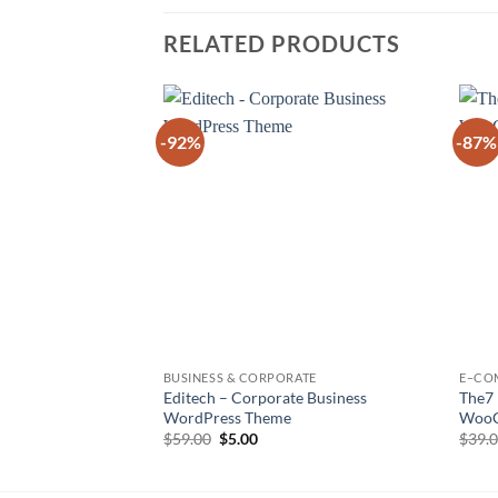
RELATED PRODUCTS
-92%
-87%
Add to
wishlist
BUSINESS & CORPORATE
E–CO
Editech – Corporate Business
The7
WordPress Theme
WooC
Original
Current
$
59.00
$
5.00
$
39.
price
price
was:
is:
$59.00.
$5.00.