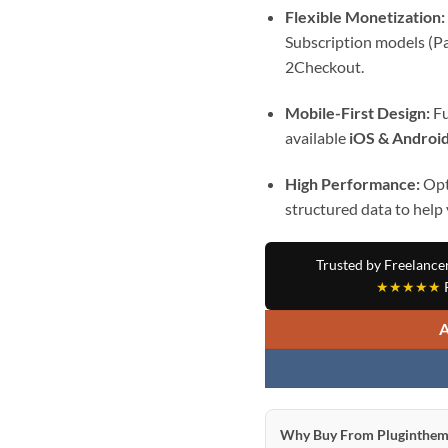
Flexible Monetization:
Subscription models (Pa
2Checkout.
Mobile-First Design:
Fu
available
iOS & Android
High Performance:
Opt
structured data to help
Trusted by Freelance
★★★★★
R
Why Buy From Pluginthem