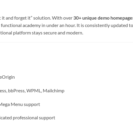
it and forget it” solution. With over
30+ unique demo homepage
ly functional academy in under an hour. It is consistently updated 
tional platform stays secure and modern.
eOrigin
s, bbPress, WPML, Mailchimp
, Mega Menu support
cated professional support