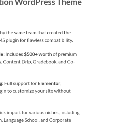
tion WordPress Theme
rent
e
 by the same team that created the
S plugin for flawless compatibility.
0.
e:
Includes
$500+ worth
of premium
tes, Content Drip, Gradebook, and Co-
g:
Full support for
Elementor
,
igin to customize your site without
ck import for various niches, including
en, Language School, and Corporate