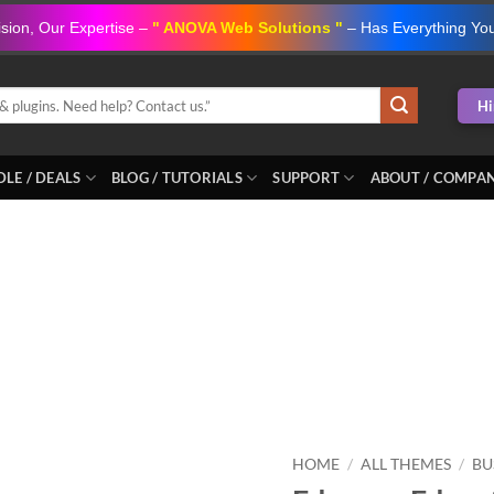
ision, Our Expertise –
" ANOVA Web Solutions "
– Has Everything Yo
Hi
LE / DEALS
BLOG / TUTORIALS
SUPPORT
ABOUT / COMPA
Add to
wishlist
HOME
/
ALL THEMES
/
BU