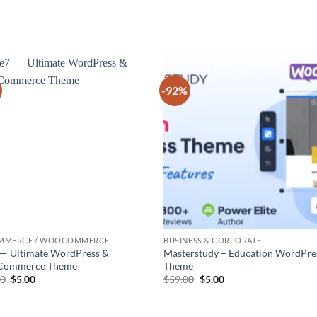
-92%
Add to
Add
wishlist
wish
MMERCE / WOOCOMMERCE
BUSINESS & CORPORATE
 — Ultimate WordPress &
Masterstudy – Education WordPre
ommerce Theme
Theme
Original
Current
Original
Current
00
$
5.00
$
59.00
$
5.00
price
price
price
price
was:
is:
was:
is:
$39.00.
$5.00.
$59.00.
$5.00.