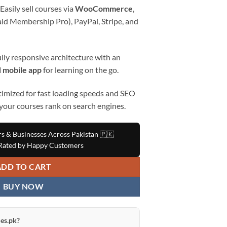
Easily sell courses via
WooCommerce
,
id Membership Pro), PayPal, Stripe, and
lly responsive architecture with an
 mobile app
for learning on the go.
imized for fast loading speeds and SEO
 your courses rank on search engines.
rs & Businesses Across Pakistan 🇵🇰
ated by Happy Customers
ADD TO CART
BUY NOW
es.pk?