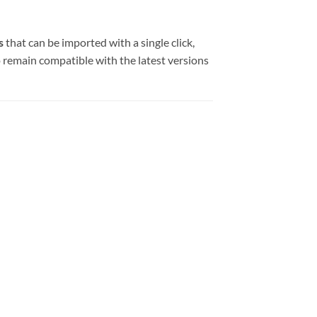
s
that can be imported with a single click,
to remain compatible with the latest versions