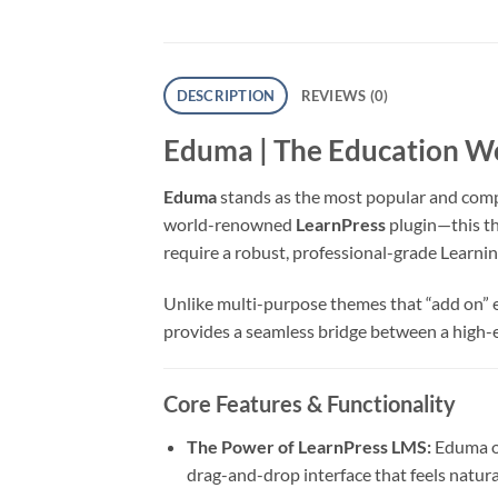
DESCRIPTION
REVIEWS (0)
Eduma | The Education 
Eduma
stands as the most popular and com
world-renowned
LearnPress
plugin—this th
require a robust, professional-grade Lear
Unlike multi-purpose themes that “add on” ed
provides a seamless bridge between a high-e
Core Features & Functionality
The Power of LearnPress LMS:
Eduma of
drag-and-drop interface that feels natural