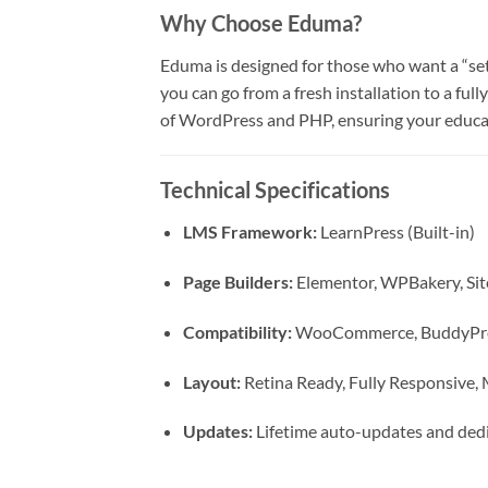
Why Choose Eduma?
Eduma is designed for those who want a “set 
you can go from a fresh installation to a ful
of WordPress and PHP, ensuring your educa
Technical Specifications
LMS Framework:
LearnPress (Built-in)
Page Builders:
Elementor, WPBakery, Sit
Compatibility:
WooCommerce, BuddyPres
Layout:
Retina Ready, Fully Responsive
Updates:
Lifetime auto-updates and dedi