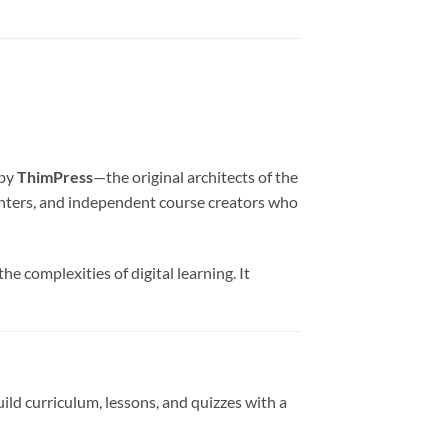
 by
ThimPress
—the original architects of the
centers, and independent course creators who
e complexities of digital learning. It
ld curriculum, lessons, and quizzes with a