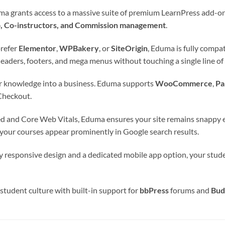
 grants access to a massive suite of premium LearnPress add-ons (
p, Co-instructors, and Commission management
.
refer
Elementor
,
WPBakery
, or
SiteOrigin
, Eduma is fully compa
eaders, footers, and mega menus without touching a single line of
 knowledge into a business. Eduma supports
WooCommerce
,
Pa
Checkout.
d and Core Web Vitals, Eduma ensures your site remains snappy ev
 your courses appear prominently in Google search results.
y responsive design and a dedicated mobile app option, your stude
 student culture with built-in support for
bbPress
forums and
Bud