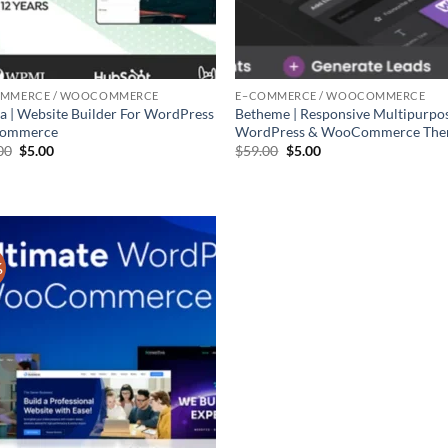
OMMERCE / WOOCOMMERCE
E–COMMERCE / WOOCOMMERCE
a | Website Builder For WordPress
Betheme | Responsive Multipurpo
Commerce
WordPress & WooCommerce Th
Original
Current
Original
Current
00
$
5.00
$
59.00
$
5.00
price
price
price
price
was:
is:
was:
is:
$59.00.
$5.00.
$59.00.
$5.00.
%
Add to
wishlist