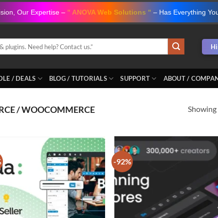
ision, Our Expertise –
" ANOVA Web Solutions "
– Has Everything Yo
Hi
LE / DEALS
BLOG / TUTORIALS
SUPPORT
ABOUT / COMPA
Showing a
RCE / WOOCOMMERCE
%
-92%
Add to
Ad
wishlist
wis