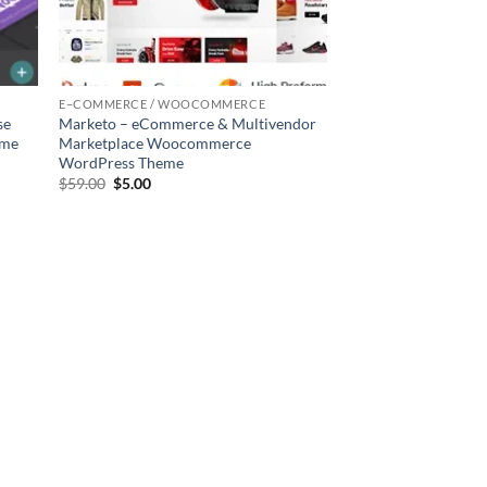
E–COMMERCE / WOOCOMMERCE
se
Marketo – eCommerce & Multivendor
eme
Marketplace Woocommerce
WordPress Theme
Original
Current
$
59.00
$
5.00
price
price
was:
is:
$59.00.
$5.00.