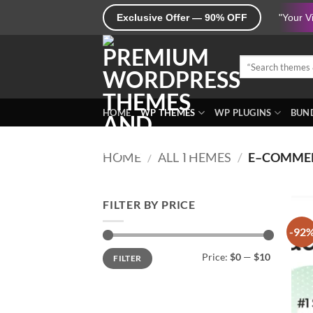
Skip
Exclusive Offer — 90% OFF
"Your V
to
content
Search
for:
HOME
WP THEMES
WP PLUGINS
BUND
HOME
/
ALL THEMES
/
E–COMME
FILTER BY PRICE
-92
Min
Max
Price:
$0
—
$10
FILTER
price
price