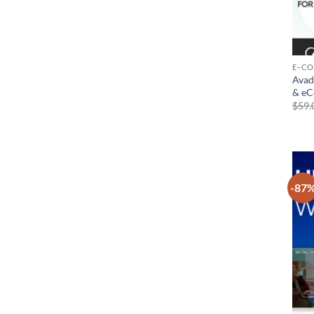
E–C
Avad
& e
$
59.
-87