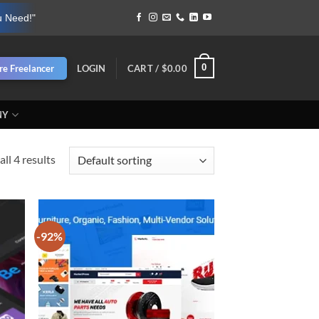
u Need!"
0
re Freelancer
LOGIN
CART /
$
0.00
NY
ll 4 results
-92%
d to
Add to
hlist
wishlist