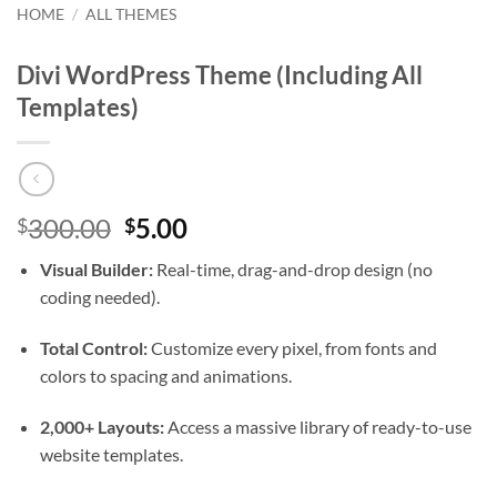
HOME
/
ALL THEMES
Divi WordPress Theme (Including All
Templates)
Original
Current
300.00
5.00
$
$
price
price
Visual Builder:
Real-time, drag-and-drop design (no
was:
is:
coding needed).
$300.00.
$5.00.
Total Control:
Customize every pixel, from fonts and
colors to spacing and animations.
2,000+ Layouts:
Access a massive library of ready-to-use
website templates.