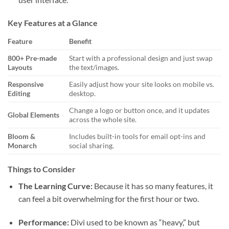
Key Features at a Glance
Feature
Benefit
800+ Pre-made
Start with a professional design and just swap
Layouts
the text/images.
Responsive
Easily adjust how your site looks on mobile vs.
Editing
desktop.
Change a logo or button once, and it updates
Global Elements
across the whole site.
Bloom &
Includes built-in tools for email opt-ins and
Monarch
social sharing.
Things to Consider
The Learning Curve:
Because it has so many features, it
can feel a bit overwhelming for the first hour or two.
Performance:
Divi used to be known as “heavy,” but