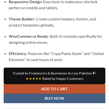
Responsive Design:
Easy tools to make your site look
perfect on mobile and tablets.
Theme Builder:
Create custom headers, footers, and
product templates globally.
WooCommerce Ready:
Built-in modules specifically for
designing online stores.
Efficiency:
Features like “Copy/Paste Styles” and “Global
Elements” to save hours of work
Trusted by Freelancers & Businesses Across Pakistan
★★★★★
Rated by Happy Customers
ADD TO CART
BUY NOW