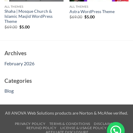
ALL THEMES
ALL THEMES
Shaha | Mosque Church &
Astra WordPress Theme
Islamic Masjid WordPress
Original
Current
$
69.00
$
5.00
price
price
Theme
was:
is:
Original
Current
$
69.00
$
5.00
$69.00.
$5.00.
price
price
was:
is:
$69.00.
$5.00.
Archives
February 2026
Categories
Blog
All ANOVA Web Solutions products are Norton & McAfee verified.
PRIVACY POLICY
TERMS & CONDITIONS
DISCLAIMER
REFUND POLICY
LICENSE & USAGE POLICY
AFFILIATE DISCLOSURE