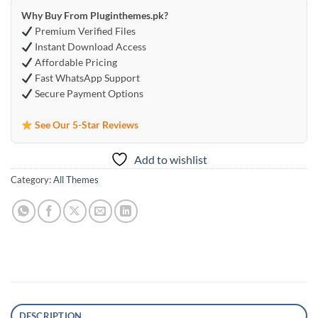
Why Buy From Pluginthemes.pk?
Premium Verified Files
Instant Download Access
Affordable Pricing
Fast WhatsApp Support
Secure Payment Options
See Our 5-Star Reviews
Add to wishlist
Category:
All Themes
DESCRIPTION