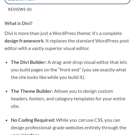
REVIEWS (0)
What is Divi?
Divi is more than just a WordPress theme; it’s a complete
design framework
. It replaces the standard WordPress post
editor with a vastly superior visual editor.
The Divi Builder:
A drag-and-drop visual editor that lets
you build pages on the “front end” (you see exactly what
the site looks like while you build it).
The Theme Builder:
Allows you to design custom
headers, footers, and category templates for your entire
site.
No Coding Required:
While you
can
use CSS, you can
design professional-grade websites entirely through the
user interface.