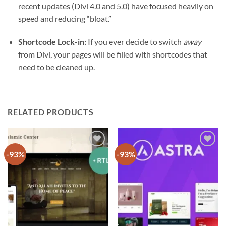
recent updates (Divi 4.0 and 5.0) have focused heavily on
speed and reducing “bloat.”
Shortcode Lock-in:
If you ever decide to switch
away
from Divi, your pages will be filled with shortcodes that
need to be cleaned up.
RELATED PRODUCTS
-93%
-93%
Add to
Add to
wishlist
wishlist